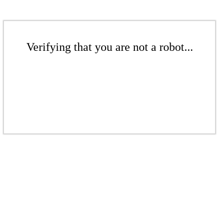
Verifying that you are not a robot...