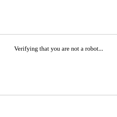
Verifying that you are not a robot...