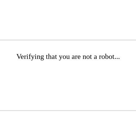
Verifying that you are not a robot...