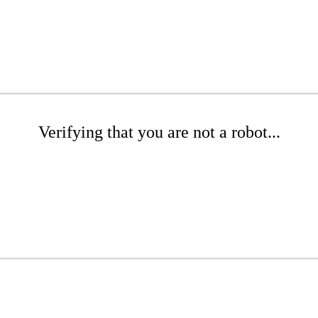
Verifying that you are not a robot...