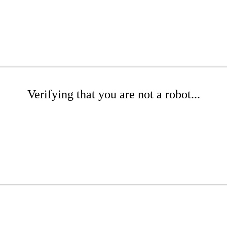
Verifying that you are not a robot...